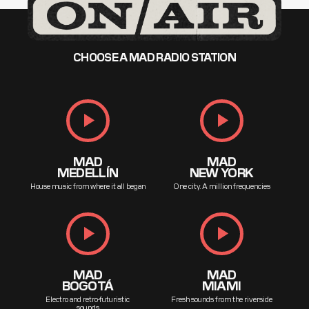
CHOOSE A MAD RADIO STATION
play_arrow
play_arrow
MAD
MAD
MEDELLÍN
NEW YORK
House music from where it all began
One city. A million frequencies
play_arrow
play_arrow
MAD
MAD
BOGOTÁ
MIAMI
Electro and retro-futuristic
Fresh sounds from the riverside
sounds