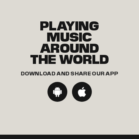
PLAYING
MUSIC
AROUND
THE WORLD
DOWNLOAD AND SHARE OUR APP