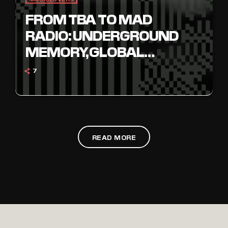
FROM TBA TO MAD
RADIO: UNDERGROUND
MEMORY, GLOBAL
FREQUENCY
7
READ MORE