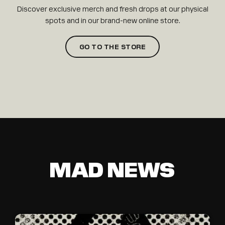
Discover exclusive merch and fresh drops at our physical
spots and in our brand-new online store.
GO TO THE STORE
MAD NEWS