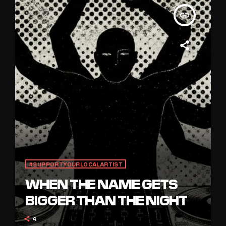
insert_link
#SUPPORTYOURLOCALARTIST
WHEN THE NAME GETS
BIGGER THAN THE NIGHT
4