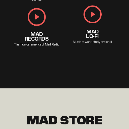
play_arrow
play_arrow
MAD
MAD
LO-FI
RECORDS
Music to work, study and chill
The musical essence of Mad Radio
MAD STORE