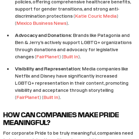
policies, offering comprehensive healthcare benefits,
support for gender transitions, and strong anti-
discrimination protections​ (
Katie Couric Media
)​​
(
Mexico Business News
)​.
Advocacy and Donations:
Brands like Patagonia and
Ben & Jerry’s actively support LGBTQ+ organizations
through donations and advocacy for legislative
changes​ (
FairPlanet
)​​ (
Built In
)​.
Visibility and Representation:
Media companies like
Netflix and Disney have significantly increased
LGBTQ+ representation in their content, promoting
visibility and acceptance through storytelling​
(
FairPlanet
)​​ (
Built In
)​.
HOW CAN COMPANIES MAKE PRIDE
MEANINGFUL?
For corporate Pride to be truly meaningful, companies need