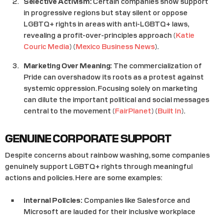
Selective Activism:
Certain companies show support
in progressive regions but stay silent or oppose
LGBTQ+ rights in areas with anti-LGBTQ+ laws,
revealing a profit-over-principles approach​ (
Katie
Couric Media
)​​ (
Mexico Business News
)​.
Marketing Over Meaning:
The commercialization of
Pride can overshadow its roots as a protest against
systemic oppression. Focusing solely on marketing
can dilute the important political and social messages
central to the movement​ (
FairPlanet
)​​ (
Built In
)​.
GENUINE CORPORATE SUPPORT
Despite concerns about rainbow washing, some companies
genuinely support LGBTQ+ rights through meaningful
actions and policies. Here are some examples:
Internal Policies:
Companies like Salesforce and
Microsoft are lauded for their inclusive workplace