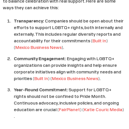
to balance celebration with real support. Here are some
ways they can achieve this:
Transparency:
Companies should be open about their
efforts to support LGBTQ+ rights, both internally and
externally. This includes regular diversity reports and
accountability for their commitments​ (
Built In
)​​
(
Mexico Business News
)​.
Community Engagement:
Engaging with LGBTQ+
organizations can provide insights and help ensure
corporate initiatives align with community needs and
priorities​ (
Built In
)​​ (
Mexico Business News
)​.
Year-Round Commitment:
Support for LGBTQ+
rights should not be confined to Pride Month.
Continuous advocacy, inclusive policies, and ongoing
education are crucial​ (
FairPlanet
)​​ (
Katie Couric Media
)​
.