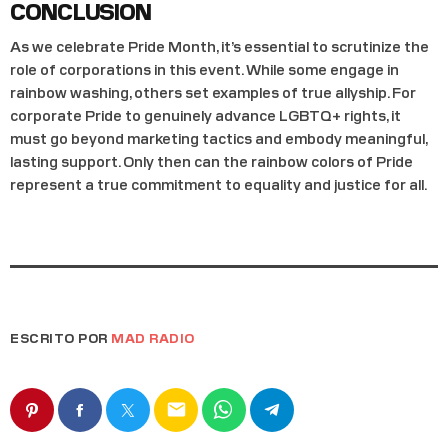
CONCLUSION
As we celebrate Pride Month, it’s essential to scrutinize the
role of corporations in this event. While some engage in
rainbow washing, others set examples of true allyship. For
corporate Pride to genuinely advance LGBTQ+ rights, it
must go beyond marketing tactics and embody meaningful,
lasting support. Only then can the rainbow colors of Pride
represent a true commitment to equality and justice for all.
ESCRITO POR
MAD RADIO
email