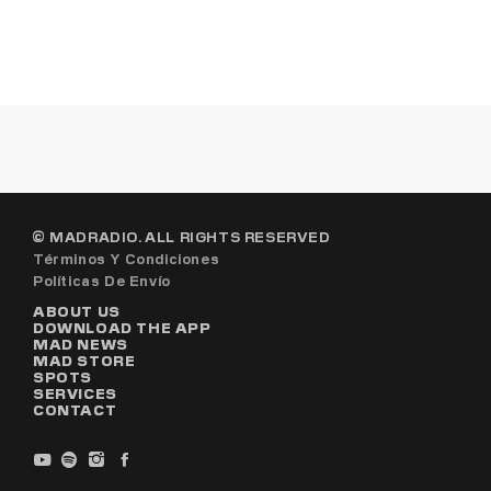
© MADRADIO. ALL RIGHTS RESERVED
Términos Y Condiciones
Políticas De Envío
ABOUT US
DOWNLOAD THE APP
MAD NEWS
MAD STORE
SPOTS
SERVICES
CONTACT