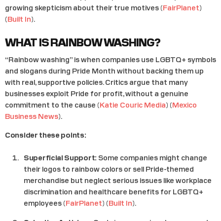
growing skepticism about their true motives​ (
FairPlanet
)​​
(
Built In
)​.
WHAT IS RAINBOW WASHING?
“Rainbow washing” is when companies use LGBTQ+ symbols
and slogans during Pride Month without backing them up
with real, supportive policies. Critics argue that many
businesses exploit Pride for profit, without a genuine
commitment to the cause​ (
Katie Couric Media
)​​ (
Mexico
Business News
)​.
Consider these points:
Superficial Support:
Some companies might change
their logos to rainbow colors or sell Pride-themed
merchandise but neglect serious issues like workplace
discrimination and healthcare benefits for LGBTQ+
employees​ (
FairPlanet
)​​ (
Built In
)​.