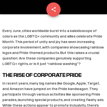
share
email
Every June, cities worldwide burst into a kaleidoscope of
colors as the LGBTQ+ community and allies celebrate Pride
Month. This period of unity and joy has seen increasing
corporate involvement, with companies showcasing rainbow
logos and Pride-themed products. But this raises a crucial
question: Are these companies genuinely supporting
LGBTQ+ rights, or is it just “rainbow washing”?
THE RISE OF CORPORATE PRIDE
In recent years, many big names like Google, Apple, Target,
and Amazon have jumped on the Pride bandwagon. They
participate through various activities like sponsoring Pride
parades, launching special products, and creating flashy ads.
While these actions appear to promote inclusivity, there’s