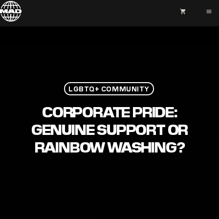
shopping_cart
menu
LGBTQ+ COMMUNITY
CORPORATE PRIDE:
GENUINE SUPPORT OR
RAINBOW WASHING?