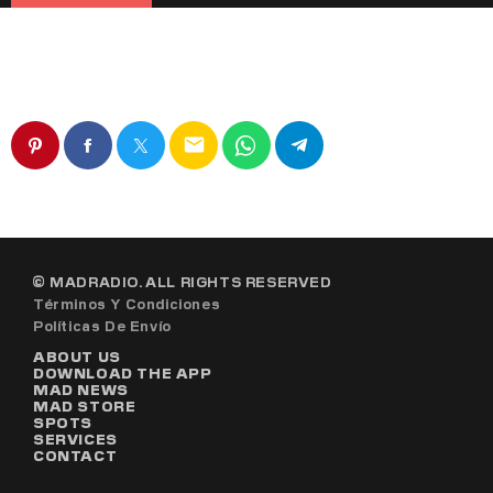
email
© MADRADIO. ALL RIGHTS RESERVED
Términos Y Condiciones
Políticas De Envío
ABOUT US
DOWNLOAD THE APP
MAD NEWS
MAD STORE
SPOTS
SERVICES
CONTACT