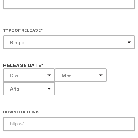
TYPE OF RELEASE
*
RELEASE DATE
*
DOWNLOAD LINK