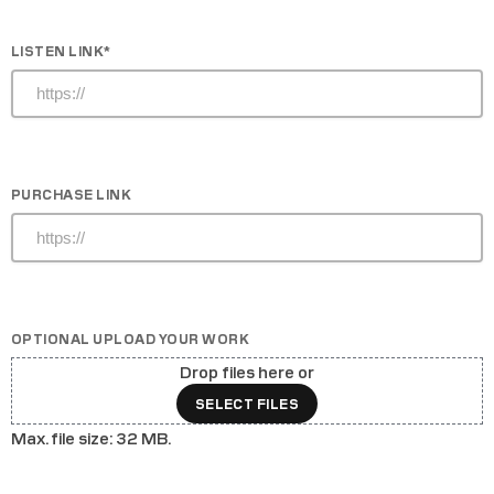
LISTEN LINK
*
PURCHASE LINK
OPTIONAL UPLOAD YOUR WORK
Drop files here or
SELECT FILES
Max. file size: 32 MB.