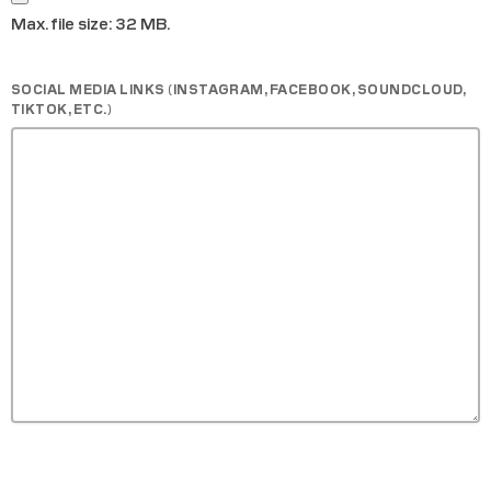
Max. file size: 32 MB.
SOCIAL MEDIA LINKS (INSTAGRAM, FACEBOOK, SOUNDCLOUD,
TIKTOK, ETC.)