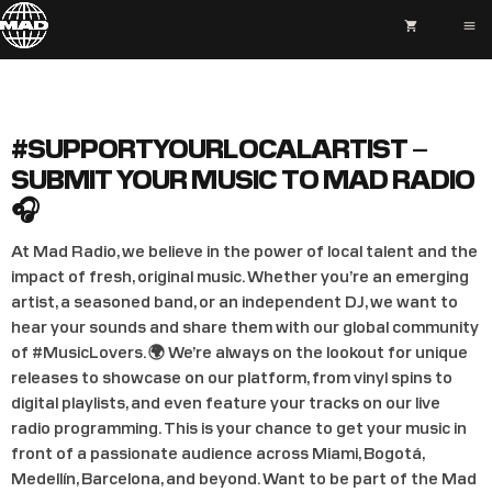
shopping_cart
menu
#SUPPORTYOURLOCALARTIST –
SUBMIT YOUR MUSIC TO MAD RADIO
🎧
At Mad Radio, we believe in the power of local talent and the
impact of fresh, original music. Whether you’re an emerging
artist, a seasoned band, or an independent DJ, we want to
hear your sounds and share them with our global community
of #MusicLovers. 🌍 We’re always on the lookout for unique
releases to showcase on our platform, from vinyl spins to
digital playlists, and even feature your tracks on our live
radio programming. This is your chance to get your music in
front of a passionate audience across Miami, Bogotá,
Medellín, Barcelona, and beyond. Want to be part of the Mad