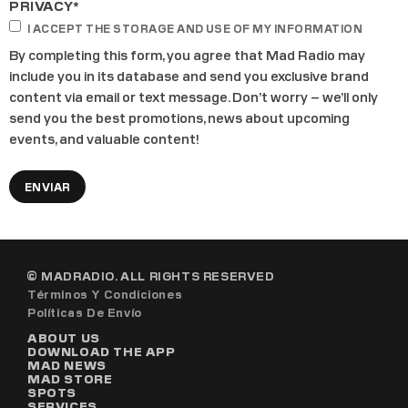
PRIVACY
*
I ACCEPT THE STORAGE AND USE OF MY INFORMATION
By completing this form, you agree that Mad Radio may
include you in its database and send you exclusive brand
content via email or text message. Don’t worry – we’ll only
send you the best promotions, news about upcoming
events, and valuable content!
© MADRADIO. ALL RIGHTS RESERVED
Términos Y Condiciones
Políticas De Envío
ABOUT US
DOWNLOAD THE APP
MAD NEWS
MAD STORE
SPOTS
SERVICES