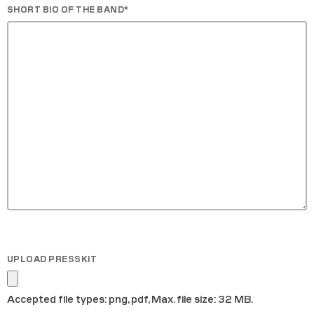
SHORT BIO OF THE BAND
*
UPLOAD PRESSKIT
Accepted file types: png, pdf, Max. file size: 32 MB.