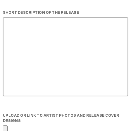
SHORT DESCRIPTION OF THE RELEASE
UPLOAD OR LINK TO ARTIST PHOTOS AND RELEASE COVER
DESIGNS